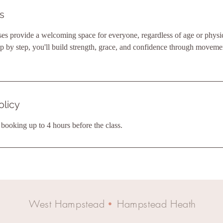
s
ses provide a welcoming space for everyone, regardless of age or physica
by step, you'll build strength, grace, and confidence through movemen
olicy
ooking up to 4 hours before the class.
West Hampstead
Hampstead Heath