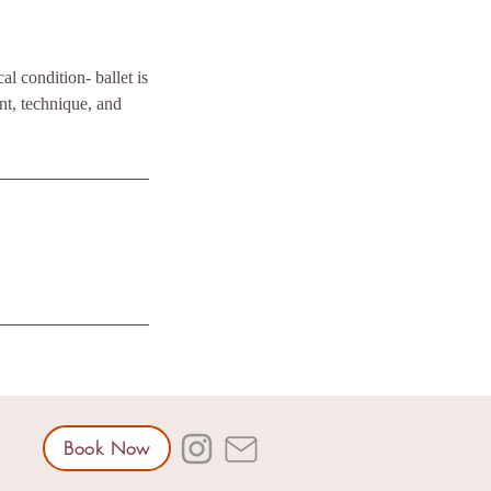
l condition- ballet is
t, technique, and
Book Now