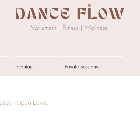
Movement | Fitness |
Wellness
Contact
Private Sessions
allet - Open Level