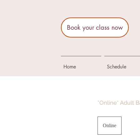
Book your class now
Home
Schedule
*Online* Adult B
Online