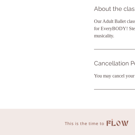
About the clas
Our Adult Ballet clas
for EveryBODY! Step 
musicality.
Cancellation P
You may cancel your b