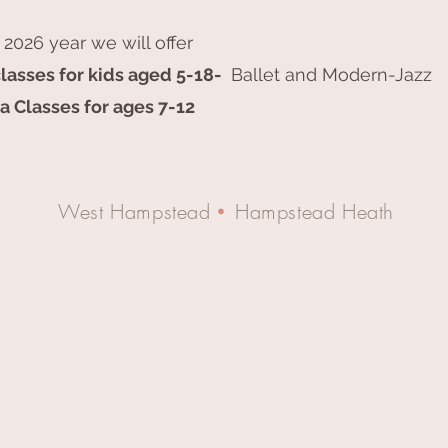
 2026 year we will offer
lasses for kids aged 5-18-
Ballet and Modern-Jazz
a Classes for ages 7-12
West Hampstead
Hampstead Heath