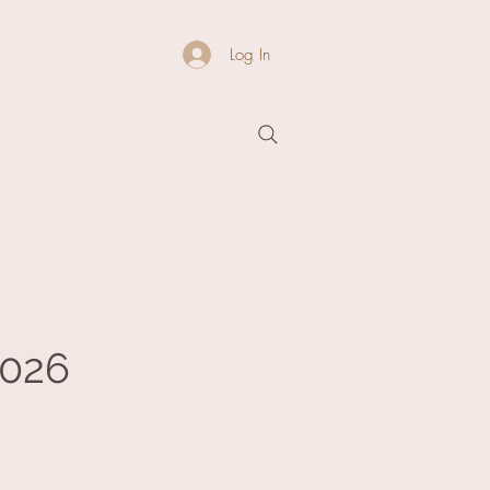
Log In
2026