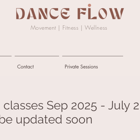
Movement | Fitness |
Wellness
Contact
Private Sessions
 classes Sep 2025 - July 
l be updated soon