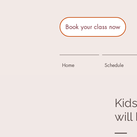
Book your class now
Home
Schedule
Kids
wil