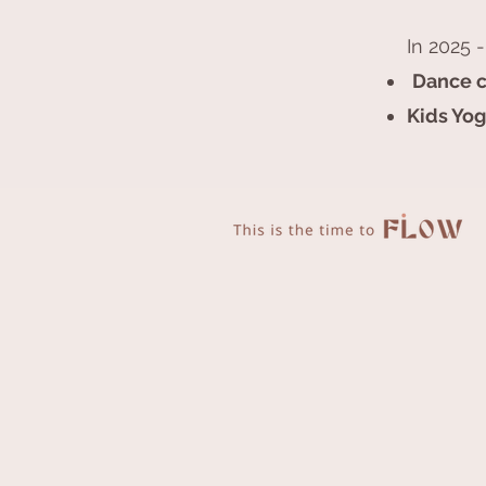
In 2025 -
Dance c
Kids Yog