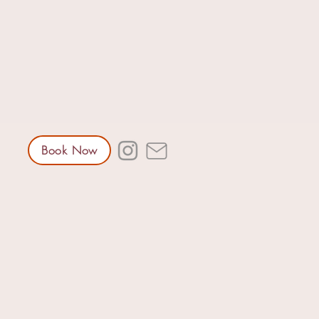
Book Now