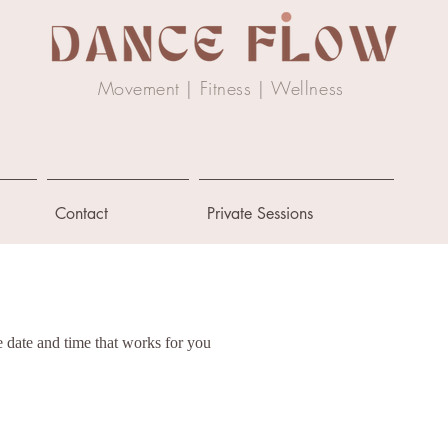
Movement | Fitness |
Wellness
Contact
Private Sessions
e date and time that works for you