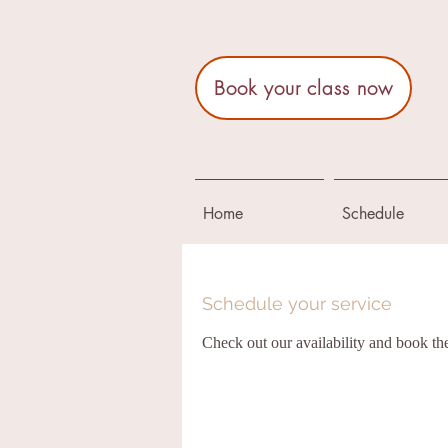
Book your class now
Home
Schedule
Schedule your service
Check out our availability and book th